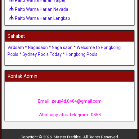
Paito Warna Harian Taipei
Paito Warna Harian Nevada
Paito Warna Harian Lengkap
Sahabat
Virdsam
*
Nagasaon
*
Naga saon
*
Welcome to Hongkong
Pools
*
Sydney Pools Today
*
Hongkong Pools
Kontak Admin
Email :
zeus4d.0404@gmail.com
Whatsapp atau Telegram : 0858
Copyright © 2026 Master Prediksi. All Rights Reserved.